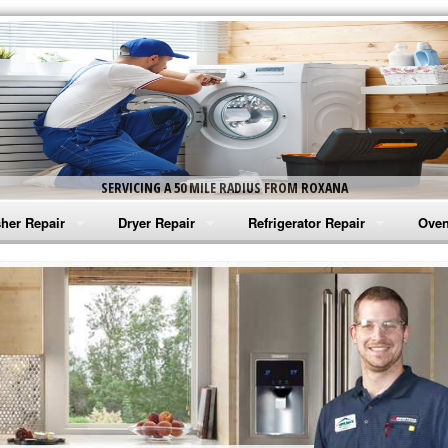
SERVICING A 50 MILE RADIUS FROM ROXANA
her Repair
Dryer Repair
Refrigerator Repair
Oven
na Washer Repair
Amana Dryer Repair
Amana Refrigerator Repair
Aman
rlpool Washer Repair
Maytag Dryer Repair
Whirlpool Refrigerator Repair
Aman
tag Washer Repair
Whirlpool Dryer Repair
GE Refrigerator Repair
Whir
gidaire Washer Repair
GE Dryer Repair
Turbo Air Repair
Whir
ctrolux Washer Repair
Whir