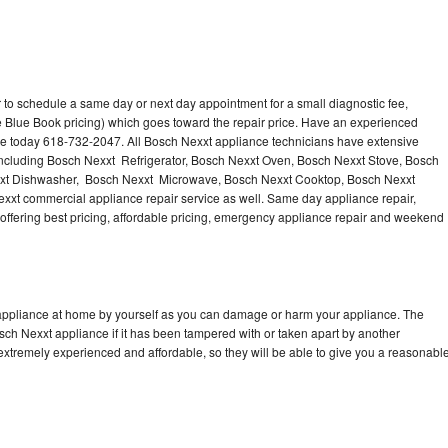
 to schedule a same day or next day appointment for a small diagnostic fee,
 Blue Book pricing) which goes toward the repair price. Have an experienced
ce today 618-732-2047. All Bosch Nexxt appliance technicians have extensive
 including Bosch Nexxt Refrigerator, Bosch Nexxt Oven, Bosch Nexxt Stove, Bosch
xxt Dishwasher, Bosch Nexxt Microwave, Bosch Nexxt Cooktop, Bosch Nexxt
xxt commercial appliance repair service as well. Same day appliance repair,
, offering best pricing, affordable pricing, emergency appliance repair and weekend
 appliance at home by yourself as you can damage or harm your appliance. The
osch Nexxt appliance if it has been tampered with or taken apart by another
extremely experienced and affordable, so they will be able to give you a reasonabl