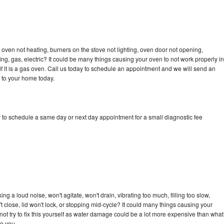
oven not heating, burners on the stove not lighting, oven door not opening,
ing, gas, electric? It could be many things causing your oven to not work properly in
if it is a gas oven. Call us today to schedule an appointment and we will send an
 to your home today.
 to schedule a same day or next day appointment for a small diagnostic fee
g a loud noise, won't agitate, won't drain, vibrating too much, filling too slow,
n't close, lid won't lock, or stopping mid-cycle? It could many things causing your
ot try to fix this yourself as water damage could be a lot more expensive than what
ge you.