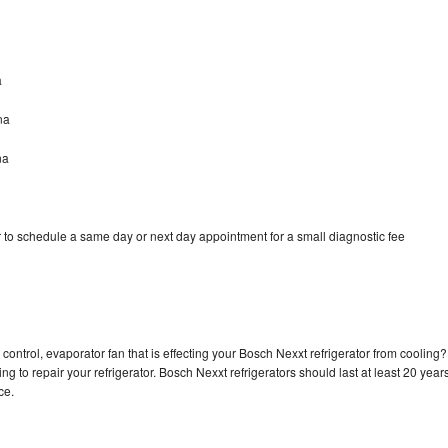
a
na
na
 to schedule a same day or next day appointment for a small diagnostic fee
control, evaporator fan that is effecting your Bosch Nexxt refrigerator from cooling?
g to repair your refrigerator. Bosch Nexxt refrigerators should last at least 20 year
nce.