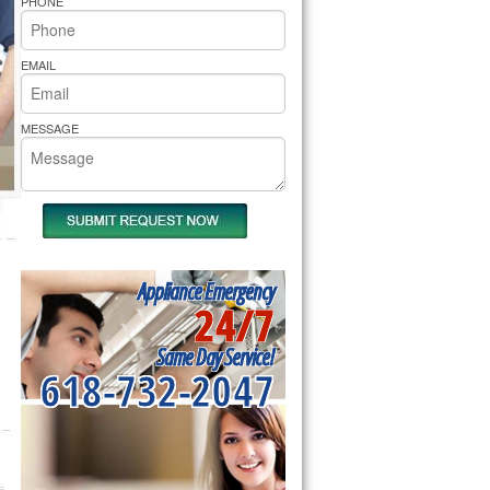
PHONE
rs Pride Repair
EMAIL
MESSAGE
Appliance Emergency
24/7
Same Day Service!
618-732-2047