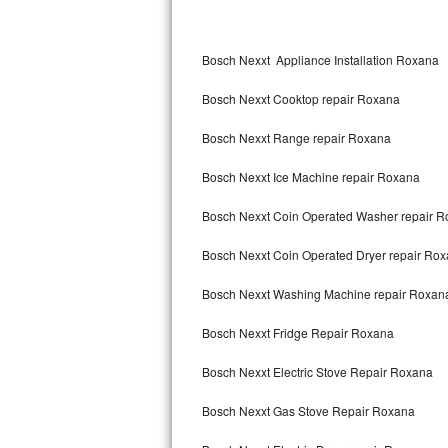
Kitchenaid Superba Repair
Bosch Nexxt Appliance Installation Roxana
GE Artistry Repair
Bosch Nexxt Cooktop repair Roxana
Whirlpool Duet Repair
Bosch Nexxt Range repair Roxana
Maytag Bravos Repair
Bosch Nexxt Ice Machine repair Roxana
Whirlpool Cabrio Repair
Bosch Nexxt Coin Operated Washer repair 
Frigidaire Professional Repair
Bosch Nexxt Coin Operated Dryer repair Ro
Whirlpool Smart Repair
Bosch Nexxt Washing Machine repair Roxan
Whirlpool Sidekicks Repair
Bosch Nexxt Fridge Repair Roxana
Maytag Maxima Repair
Bosch Nexxt Electric Stove Repair Roxana
Kitchenaid Pro Line Repair
Bosch Nexxt Gas Stove Repair Roxana