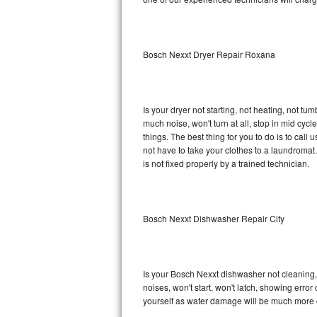
Sub-Zero BI-36R Repair
Sub-Zero BI-36RG Repair
Bosch Nexxt Dryer Repair Roxana
GE Arctica Repair
Vent A Hood Repair
Is your dryer not starting, not heating, not tum
much noise, won't turn at all, stop in mid cy
Liebherr Repair
things. The best thing for you to do is to ca
not have to take your clothes to a laundromat. Do 
Broan Repair
is not fixed properly by a trained technician.
Fisher & Paykel Repair
Bosch Nexxt Dishwasher Repair City
Traulsen Repair
Siemens Repair
Is your Bosch Nexxt dishwasher not cleaning, n
DCS Repair
noises, won't start, won't latch, showing error
yourself as water damage will be much more 
Crosley Repair