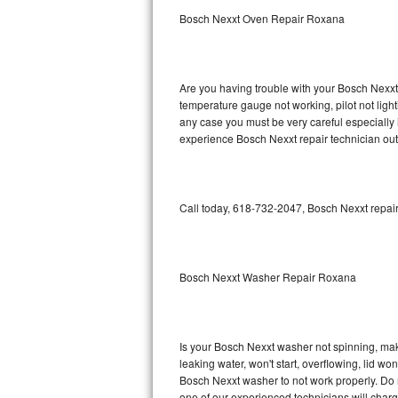
Bosch Nexxt Oven Repair Roxana
GE Triton Repair
Bosch Ascenta Repair
Are you having trouble with your Bosch Nexxt 
Bosch Nexxt Repair
temperature gauge not working, pilot not light
any case you must be very careful especially 
experience Bosch Nexxt repair technician out
Bosch Exxcel Repair
GE Profile Advantium Repair
Call today, 618-732-2047, Bosch Nexxt repair
Maytag Atlantis Repair
Sub-Zero Pro 48 Repair
Bosch Nexxt Washer Repair Roxana
Sub-Zero BI-30U Repair
Sub-Zero BI-30UG Repair
Is your Bosch Nexxt washer not spinning, makin
leaking water, won't start, overflowing, lid wo
Sub-Zero BI-36F Repair
Bosch Nexxt washer to not work properly. Do n
one of our experienced technicians will char