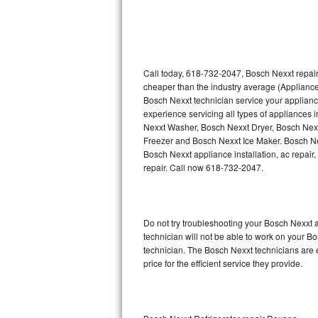
Sub-Zero Repair
Thermador Repair
U-line Repair
Call today, 618-732-2047, Bosch Nexxt repair
cheaper than the industry average (Appliance
Bosch Nexxt technician service your applian
Viking Repair
experience servicing all types of appliances
Nexxt Washer, Bosch Nexxt Dryer, Bosch Ne
Whirlpool Repair
Freezer and Bosch Nexxt Ice Maker. Bosch Ne
Bosch Nexxt appliance installation, ac repair
Wolf Repair
repair. Call now 618-732-2047.
Asko Repair
Do not try troubleshooting your Bosch Nexxt
Speed Queen Repair
technician will not be able to work on your B
technician. The Bosch Nexxt technicians are 
Danby Repair
price for the efficient service they provide.
Marvel Repair
Lynx Repair