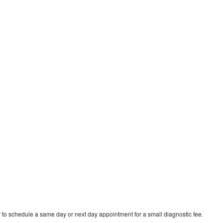
 to schedule a same day or next day appointment for a small diagnostic fee.