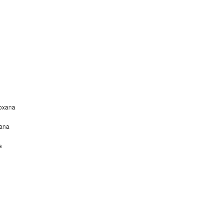
Roxana
xana
a