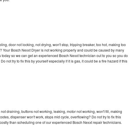
bling, door not locking, not drying, won't stop, tripping breaker, too hot, making too
cle? Your Bosch Nexxt Dryer is not working properly and could be caused by many
ll us today so we can get an experienced Bosch Nexxt technician out to you so you do
not try to fix this by yourself especially if it is gas, it could be a fire hazard if this
ot draining, buttons not working, leaking, motor not working, won't fill, making
 codes, dispenser won't work, stops mid cycle, overflowing? Do not try to fix this
costly than scheduling one of our experienced Bosch Nexxt repair technicians.