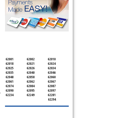
SERVICING ALL OF
MADISON COUNTY
62001
62002
62010
62018
62021
62024
62025
62026
62034
62035
62040
62046
62048
62058
62060
62061
62062
62067
62074
62084
62087
62090
62095
62097
e
62234
62249
62281
62294