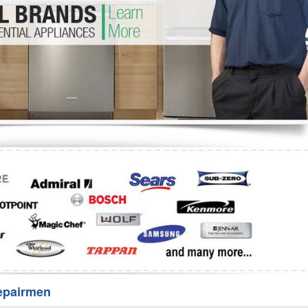
Washer Repair
Bake
epairmen