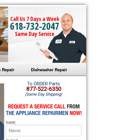
Call Us 7 Days a Week
618-732-2047
Same Day Service
 Repair
Dishwasher Repair
a Microwave Repair
Amana Dishwasher Repair
To ORDER Parts
877-522-6350
(Same Day Shipping)
a Oven Repair
Whirlpool Dishwasher Repair
lpool Microwave Repair
NAME
lpool Oven Repair
lpool Cooktop Repair