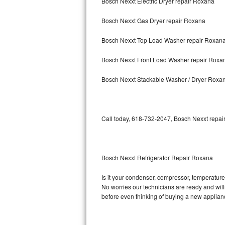
Bosch Nexxt Electric Dryer repair Roxana
Samsung Chef Collection Repair
Bosch Nexxt Gas Dryer repair Roxana
Bosch Axxis Repair
Bosch Nexxt Top Load Washer repair Roxan
Bosch 500 Series Repair
Bosch Nexxt Front Load Washer repair Roxa
Bosch 800 Series Repair
Bosch Nexxt Stackable Washer / Dryer Roxa
Samsung Aquajet Repair
Samsung Superspeed Repair
Call today, 618-732-2047, Bosch Nexxt repair
LG Studio Repair
LG Turbowash Repair
Bosch Nexxt Refrigerator Repair Roxana
LG Stackable Repair
Is it your condenser, compressor, temperature 
No worries our technicians are ready and willin
LG Steam Repair
before even thinking of buying a new applia
GE True Temp Repair