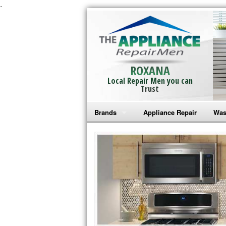
.
ROXANA
Local Repair Men you can
Trust
Brands
Appliance Repair
Was
Bosch Repair
Ama
Frigidaire Repair
Whi
GE Monogram Repair
May
GE Repair
Fri
Haier Repair
Ele