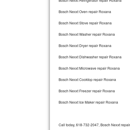
Bosch Nexxt Refrigerator repair Roxana
Bertazzoni Repair
Bosch Nexxt Oven repair Roxana
Bosch Nexxt Stove repair Roxana
Electrolux Repair
Bosch Nexxt Washer repair Roxana
Dacor Repair
Bosch Nexxt Dryer repair Roxana
Amana Repair
Bosch Nexxt Dishwasher repair Roxana
GE Profile Repair
Bosch Nexxt Microwave repair Roxana
GE Cafe Repair
Bosch Nexxt Cooktop repair Roxana
Frigidaire Gallery Repair
Bosch Nexxt Freezer repair Roxana
Whirlpool Gold Repair
Bosch Nexxt Ice Maker repair Roxana
Kenmore Elite Repair
Kitchenaid Architect Repair
Call today, 618-732-2047, Bosch Nexxt repair